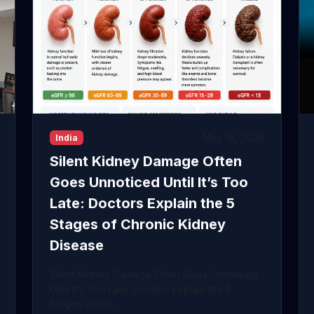
May 18, 2026
India
Silent Kidney Damage Often
Goes Unnoticed Until It’s Too
Late: Doctors Explain the 5
Stages of Chronic Kidney
Disease
Silent Kidney Damage Often Goes Unnoticed
Until It’s Too Late: Doctors Explain the 5
Stages of Chr...