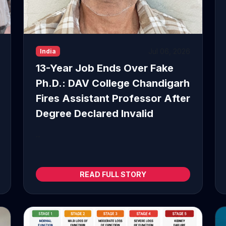
Jul 06, 2026
India
13-Year Job Ends Over Fake
Ph.D.: DAV College Chandigarh
Fires Assistant Professor After
Degree Declared Invalid
...
READ FULL STORY