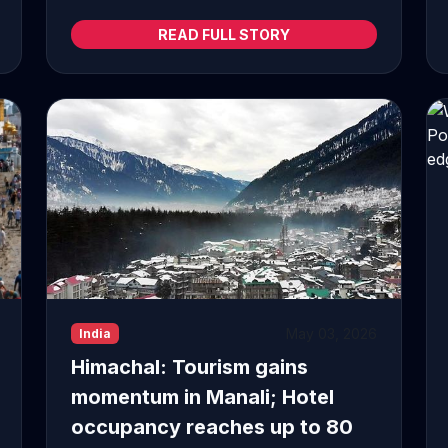
READ FULL STORY
May 03, 2026
India
Himachal: Tourism gains
momentum in Manali; Hotel
occupancy reaches up to 80