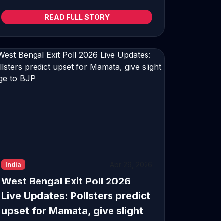
READ FULL STORY
Apr 29, 2026
India
West Bengal Exit Poll 2026
Live Updates: Pollsters predict
upset for Mamata, give slight