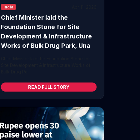
Apr 11, 2026
India
Chief Minister laid the
Foundation Stone for Site
Development & Infrastructure
Works of Bulk Drug Park, Una
Chief Minister laid the Foundation Stone for
Site Development & Infrastructure Works of
Bulk Drug Pa...
READ FULL STORY