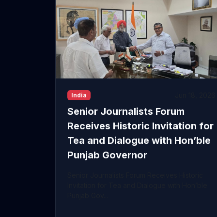
Jun 18, 2026
India
Senior Journalists Forum
Receives Historic Invitation for
Tea and Dialogue with Hon’ble
Punjab Governor
Senior Journalists Forum Receives Historic
Invitation for Tea and Dialogue with Hon’ble
Punjab Gov...