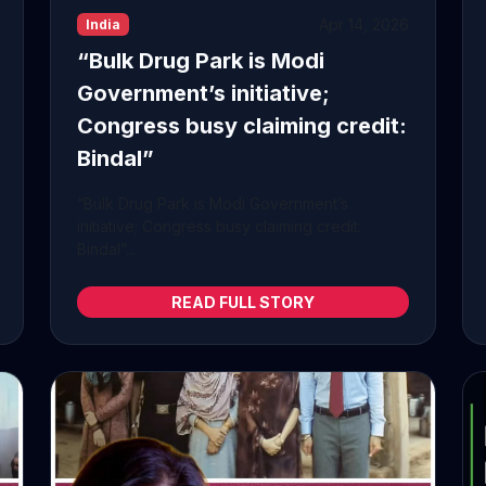
Apr 14, 2026
India
“Bulk Drug Park is Modi
Government’s initiative;
Congress busy claiming credit:
Bindal”
“Bulk Drug Park is Modi Government’s
initiative; Congress busy claiming credit:
Bindal”...
READ FULL STORY