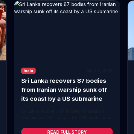
Mar 05, 2026
India
Sri Lanka recovers 87 bodies
from Iranian warship sunk off
its coast by a US submarine
Sri Lanka recovers 87 bodies from Iranian
warship sunk off its coast by a US submarine...
READ FULL STORY