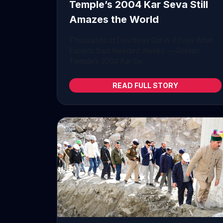
Temple’s 2004 Kar Seva Still
Amazes the World
Thousands of Devotees Did in 3 Days What
Experts Said Needed Weeks — Golden
Temple’s 2004 Kar Se...
READ FULL STORY