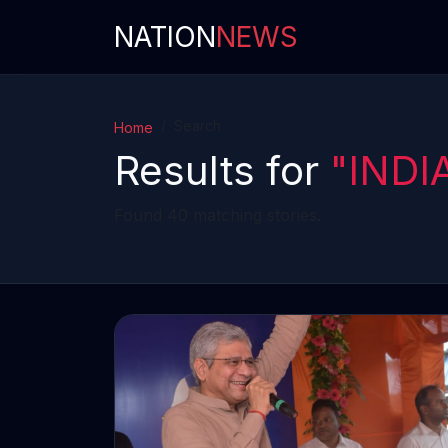
NATION
NEWS
Search
Home
Results for
"INDI
Found 40 matching stories.