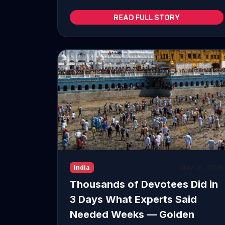
READ FULL STORY
May 18, 2026
India
Thousands of Devotees Did in
3 Days What Experts Said
Needed Weeks — Golden