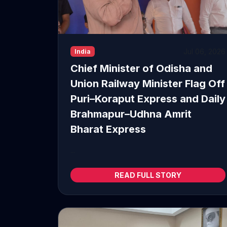
Jul 06, 2026
India
Chief Minister of Odisha and
Union Railway Minister Flag Off
Puri–Koraput Express and Daily
Brahmapur–Udhna Amrit
Bharat Express
...
READ FULL STORY