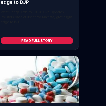
edge to BJP
West Bengal Exit Poll 2026 Live Updates:
Pollsters predict upset for Mamata, give slight
edge to BJP...
READ FULL STORY