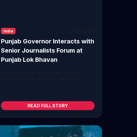
Jun 20, 2026
India
Punjab Governor Interacts with
Senior Journalists Forum at
Punjab Lok Bhavan
Punjab Governor Interacts with Senior
Journalists Forum at Punjab Lok Bhavan...
READ FULL STORY