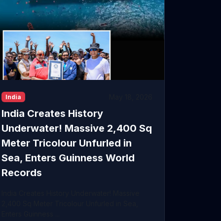
May 18, 2026
India
India Creates History
Underwater! Massive 2,400 Sq
Meter Tricolour Unfurled in
Sea, Enters Guinness World
Records
India Creates History Underwater! Massive
2,400 Sq Meter Tricolour Unfurled in Sea,
Enters Guinness ...