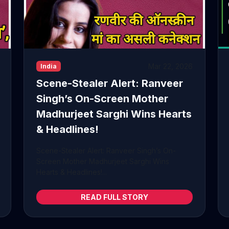
Mar 22, 2026
India
Scene-Stealer Alert: Ranveer
Singh’s On-Screen Mother
Madhurjeet Sarghi Wins Hearts
& Headlines!
Scene-Stealer Alert: Ranveer Singh’s On-
Screen Mother Madhurjeet Sarghi Wins
Hearts & Headlines!...
READ FULL STORY