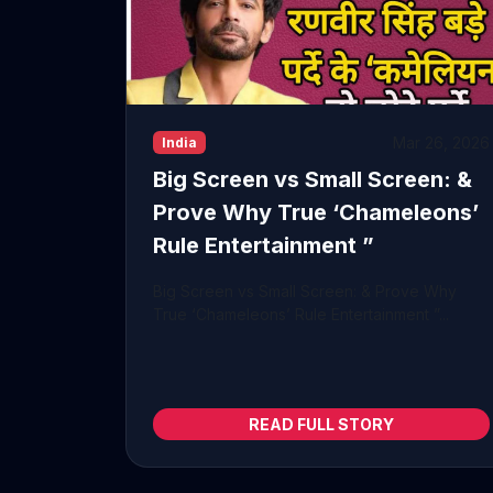
Mar 26, 2026
India
Big Screen vs Small Screen: &
Prove Why True ‘Chameleons’
Rule Entertainment ”
Big Screen vs Small Screen: & Prove Why
True ‘Chameleons’ Rule Entertainment ”...
READ FULL STORY