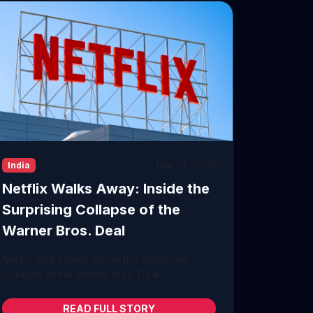
Mar 01, 2026
India
Netflix Walks Away: Inside the
Surprising Collapse of the
Warner Bros. Deal
Netflix Walks Away: Inside the Surprising
Collapse of the Warner Bros. Deal...
READ FULL STORY