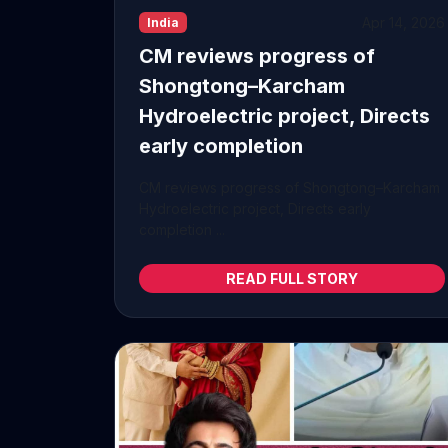
Apr 14, 2026
India
CM reviews progress of
Shongtong–Karcham
Hydroelectric project, Directs
early completion
CM reviews progress of Shongtong–Karcham
Hydroelectric project, Directs early
completion ...
READ FULL STORY