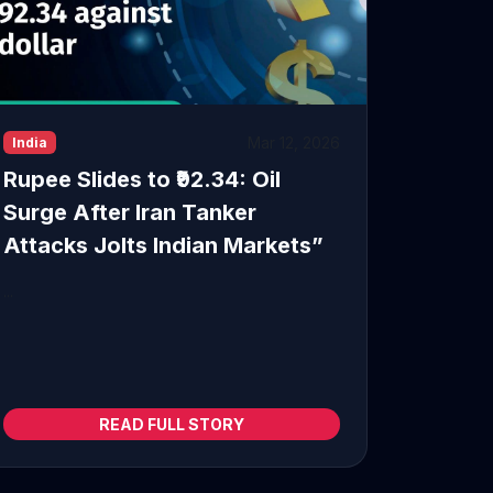
Mar 12, 2026
India
Rupee Slides to ₹92.34: Oil
Surge After Iran Tanker
Attacks Jolts Indian Markets”
...
READ FULL STORY