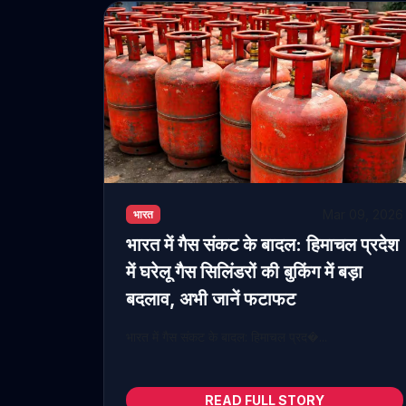
Mar 09, 2026
भारत
भारत में गैस संकट के बादल: हिमाचल प्रदेश
में घरेलू गैस सिलिंडरों की बुकिंग में बड़ा
बदलाव, अभी जानें फटाफट
भारत में गैस संकट के बादल: हिमाचल प्रद�...
READ FULL STORY