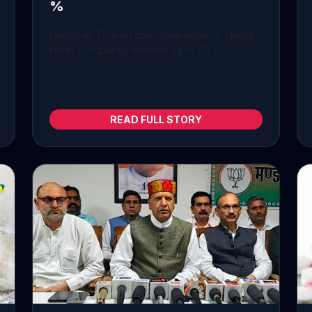
%
Himachal: Tourism gains momentum in Manali;
Hotel occupancy reaches up to 80 %...
READ FULL STORY