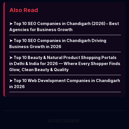
Also Read
➤ Top 10 SEO Companies in Chandigarh (2026) – Best
Agencies for Business Growth
➤ Top 10 SEO Companies in Chandigarh Driving
Business Growth in 2026
➤ Top 10 Beauty & Natural Product Shopping Portals
in Delhi & India for 2026 — Where Every Shopper Finds
Glow, Clean Beauty & Quality
➤ Top 10 Web Development Companies in Chandigarh
in 2026
ADVERTISEMENT