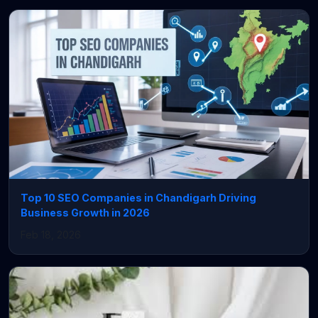
Top 10 SEO Companies in Chandigarh Driving
Business Growth in 2026
Feb 18, 2026