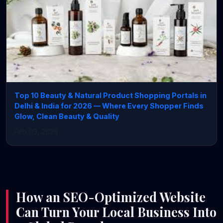
Top 10 Beauty & Natural Product Shopping Portals in
Delhi & India for 2026 — Where Every Shopper Finds
Glow, Clean Beauty & Quality
Feb 03, 2026
How an SEO-Optimized Website
Can Turn Your Local Business Into