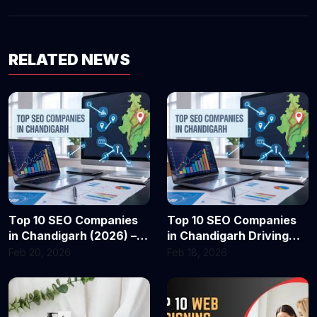
RELATED NEWS
Top 10 SEO Companies
Top 10 SEO Companies
in Chandigarh (2026) –
in Chandigarh Driving
Best Agencies for
Business Growth in 2026
Feb 20, 2026
Feb 18, 2026
Business Growth