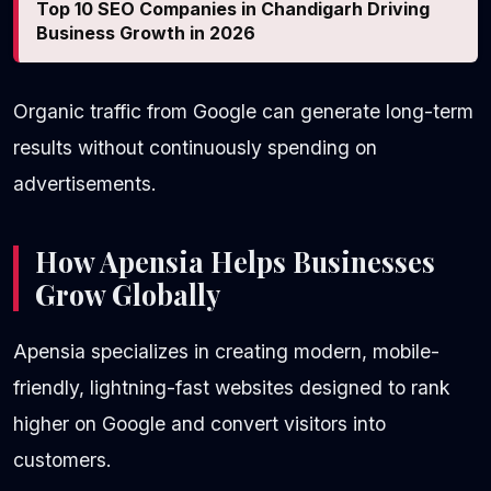
Top 10 SEO Companies in Chandigarh Driving
Business Growth in 2026
Organic traffic from Google can generate long-term
results without continuously spending on
advertisements.
How Apensia Helps Businesses
Grow Globally
Apensia specializes in creating modern, mobile-
friendly, lightning-fast websites designed to rank
higher on Google and convert visitors into
customers.