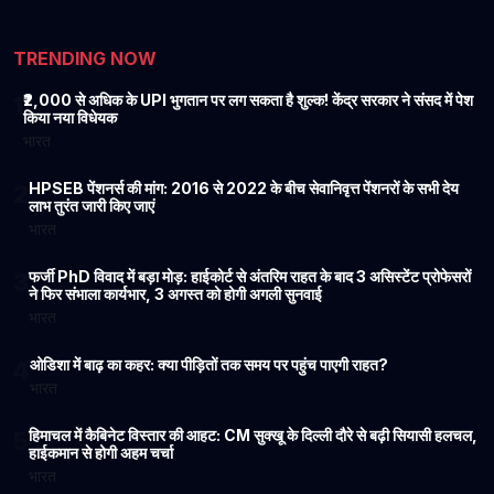
TRENDING NOW
₹2,000 से अधिक के UPI भुगतान पर लग सकता है शुल्क! केंद्र सरकार ने संसद में पेश
1
किया नया विधेयक
भारत
HPSEB पेंशनर्स की मांग: 2016 से 2022 के बीच सेवानिवृत्त पेंशनरों के सभी देय
2
लाभ तुरंत जारी किए जाएं
भारत
फर्जी PhD विवाद में बड़ा मोड़: हाईकोर्ट से अंतरिम राहत के बाद 3 असिस्टेंट प्रोफेसरों
3
ने फिर संभाला कार्यभार, 3 अगस्त को होगी अगली सुनवाई
भारत
ओडिशा में बाढ़ का कहर: क्या पीड़ितों तक समय पर पहुंच पाएगी राहत?
4
भारत
हिमाचल में कैबिनेट विस्तार की आहट: CM सुक्खू के दिल्ली दौरे से बढ़ी सियासी हलचल,
5
हाईकमान से होगी अहम चर्चा
भारत