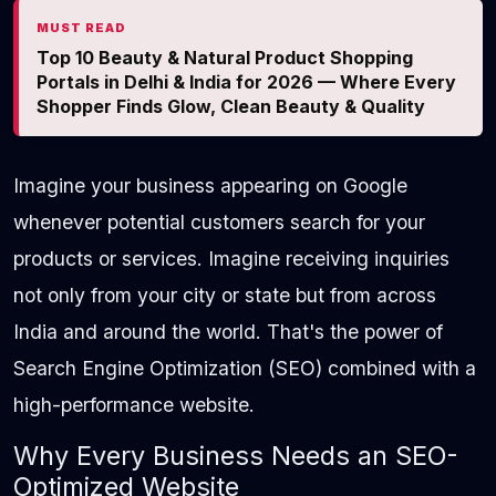
MUST READ
Top 10 Beauty & Natural Product Shopping
Portals in Delhi & India for 2026 — Where Every
Shopper Finds Glow, Clean Beauty & Quality
Imagine your business appearing on Google
whenever potential customers search for your
products or services. Imagine receiving inquiries
not only from your city or state but from across
India and around the world. That's the power of
Search Engine Optimization (SEO) combined with a
high-performance website.
Why Every Business Needs an SEO-
Optimized Website