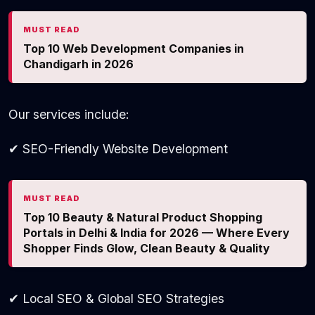
MUST READ
Top 10 Web Development Companies in
Chandigarh in 2026
Our services include:
✔ SEO-Friendly Website Development
MUST READ
Top 10 Beauty & Natural Product Shopping
Portals in Delhi & India for 2026 — Where Every
Shopper Finds Glow, Clean Beauty & Quality
✔ Local SEO & Global SEO Strategies