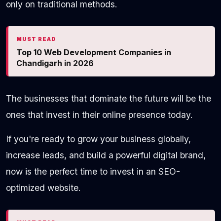
only on traditional methods.
MUST READ
Top 10 Web Development Companies in
Chandigarh in 2026
The businesses that dominate the future will be the
ones that invest in their online presence today.
If you're ready to grow your business globally,
increase leads, and build a powerful digital brand,
now is the perfect time to invest in an SEO-
optimized website.