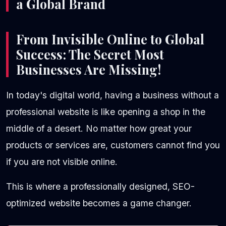
a Global Brand
From Invisible Online to Global
Success: The Secret Most
Businesses Are Missing!
In today's digital world, having a business without a
professional website is like opening a shop in the
middle of a desert. No matter how great your
products or services are, customers cannot find you
if you are not visible online.
This is where a professionally designed, SEO-
optimized website becomes a game changer.