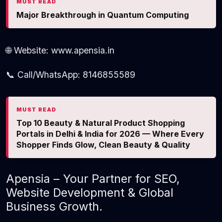
MUST READ
Major Breakthrough in Quantum Computing
🌐 Website: www.apensia.in
📞 Call/WhatsApp: 8146855589
MUST READ
Top 10 Beauty & Natural Product Shopping
Portals in Delhi & India for 2026 — Where Every
Shopper Finds Glow, Clean Beauty & Quality
Apensia – Your Partner for SEO,
Website Development & Global
Business Growth.