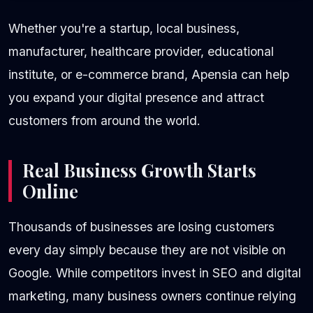
Whether you're a startup, local business,
manufacturer, healthcare provider, educational
institute, or e-commerce brand, Apensia can help
you expand your digital presence and attract
customers from around the world.
Real Business Growth Starts
Online
Thousands of businesses are losing customers
every day simply because they are not visible on
Google. While competitors invest in SEO and digital
marketing, many business owners continue relying