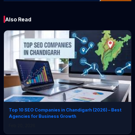
Technology
Also Read
From Invisible
Online to Global
Success: The Secret
Most Businesses
Are Missing!
June 08, 2026 • 3 min read
Top 10 SEO Companies in Chandigarh (2026) – Best
Agencies for Business Growth
Feb 20, 2026