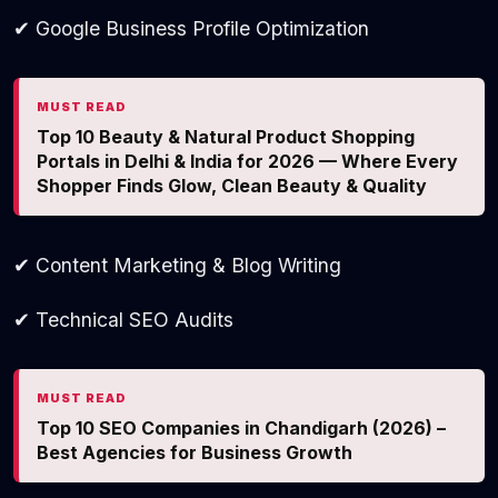
✔ Google Business Profile Optimization
MUST READ
Top 10 Beauty & Natural Product Shopping
Portals in Delhi & India for 2026 — Where Every
Shopper Finds Glow, Clean Beauty & Quality
✔ Content Marketing & Blog Writing
✔ Technical SEO Audits
MUST READ
Top 10 SEO Companies in Chandigarh (2026) –
Best Agencies for Business Growth