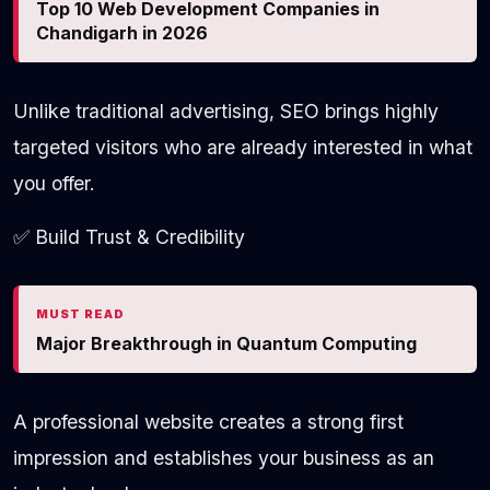
Top 10 Web Development Companies in
Chandigarh in 2026
Unlike traditional advertising, SEO brings highly
targeted visitors who are already interested in what
you offer.
✅ Build Trust & Credibility
MUST READ
Major Breakthrough in Quantum Computing
A professional website creates a strong first
impression and establishes your business as an