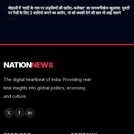
मोहाली में ‘शादी के नाम पर लड़कियों की खरीद-फरोख्त’ का सनसनीखेज खुलासा: युवती
6
पर पैसों के लिए 3 शादियां करने का आरोप, मां को धमकी देने की बात भी आई सामने
भारत
NATION
NEWS
The digital heartbeat of India. Providing real-
time insights into global politics, economy,
and culture.
𝕏
f
in