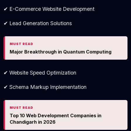
✔ E-Commerce Website Development
✔ Lead Generation Solutions
MUST READ
Major Breakthrough in Quantum Computing
✔ Website Speed Optimization
✔ Schema Markup Implementation
MUST READ
Top 10 Web Development Companies in
Chandigarh in 2026