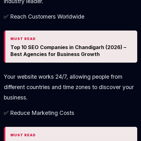
industry leader.
✅ Reach Customers Worldwide
MUST READ
Top 10 SEO Companies in Chandigarh (2026) –
Best Agencies for Business Growth
Your website works 24/7, allowing people from
different countries and time zones to discover your
business.
✅ Reduce Marketing Costs
MUST READ