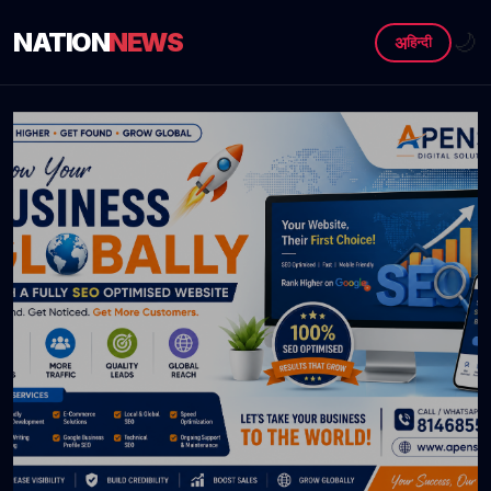
NATION
NEWS
🌙
अ
हिन्दी