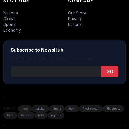
SECTIONS
COMPANY
National
Our Story
Global
Privacy
Sports
Editorial
Economy
Subscribe to NewsHub
Get the latest headlines directly to your email.
GO
TOPICS:
#भारत
#global
#india
#tech
#technology
#business
#विदेश
#मनोरंजन
#खेल
#sports