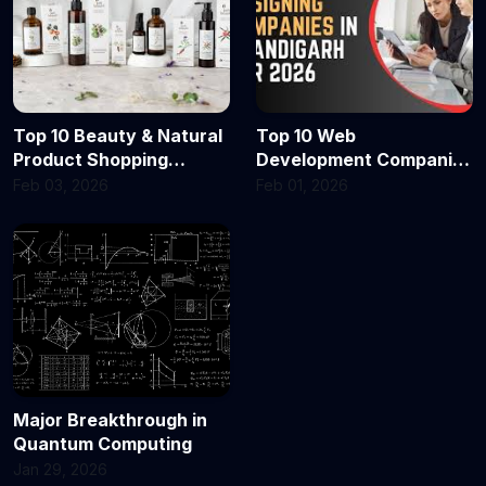
Top 10 Beauty & Natural
Top 10 Web
Product Shopping
Development Companies
Portals in Delhi & India
in Chandigarh in 2026
Feb 03, 2026
Feb 01, 2026
for 2026 — Where Every
Shopper Finds Glow,
Clean Beauty & Quality
Major Breakthrough in
Quantum Computing
Jan 29, 2026