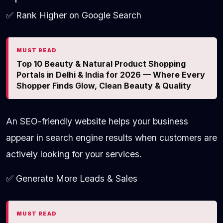
✅ Rank Higher on Google Search
MUST READ
Top 10 Beauty & Natural Product Shopping
Portals in Delhi & India for 2026 — Where Every
Shopper Finds Glow, Clean Beauty & Quality
An SEO-friendly website helps your business
appear in search engine results when customers are
actively looking for your services.
✅ Generate More Leads & Sales
MUST READ