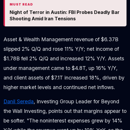
MUST READ
Night of Terror in Austin: FBI Probes Deadly Bar
Shooting Amid Iran Tensions
Asset & Wealth Management revenue of $6.37B
slipped 2% Q/Q and rose 11% Y/Y; net income of
$1.78B fell 2% Q/Q and increased 12% Y/Y. Assets
under management came to $4.8T, up 16% Y/Y,
and client assets of $7.1T increased 18%, driven by
higher market levels and continued net inflows.
Danil Sereda
, Investing Group Leader for Beyond
the Wall Investing, points out that margins appear to
be softer. "The noninterest expenses grew by 14%