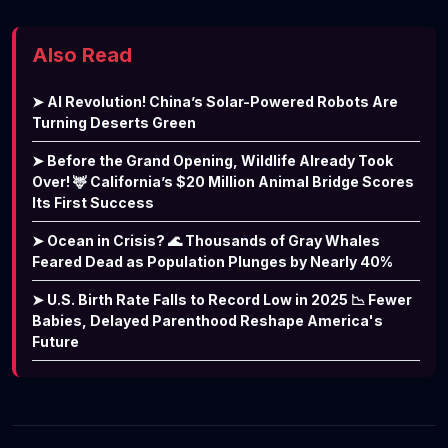
Also Read
➤ AI Revolution! China’s Solar-Powered Robots Are
Turning Deserts Green
➤ Before the Grand Opening, Wildlife Already Took
Over! 🦌 California’s $20 Million Animal Bridge Scores
Its First Success
➤ Ocean in Crisis? 🌊 Thousands of Gray Whales
Feared Dead as Population Plunges by Nearly 40%
➤ U.S. Birth Rate Falls to Record Low in 2025 📉 Fewer
Babies, Delayed Parenthood Reshape America's
Future