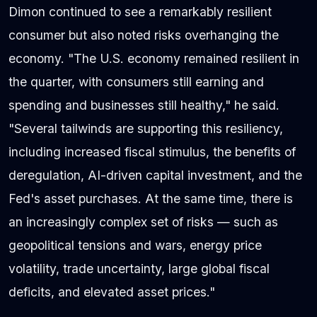
Dimon continued to see a remarkably resilient
consumer but also noted risks overhanging the
economy. "The U.S. economy remained resilient in
the quarter, with consumers still earning and
spending and businesses still healthy," he said.
"Several tailwinds are supporting this resiliency,
including increased fiscal stimulus, the benefits of
deregulation, AI-driven capital investment, and the
Fed's asset purchases. At the same time, there is
an increasingly complex set of risks — such as
geopolitical tensions and wars, energy price
volatility, trade uncertainty, large global fiscal
deficits, and elevated asset prices."