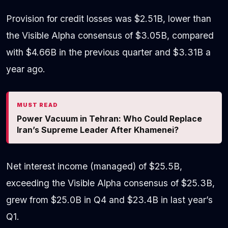
Provision for credit losses was $2.51B, lower than
the Visible Alpha consensus of $3.05B, compared
with $4.66B in the previous quarter and $3.31B a
year ago.
MUST READ
Power Vacuum in Tehran: Who Could Replace
Iran’s Supreme Leader After Khamenei?
Net interest income (managed) of $25.5B,
exceeding the Visible Alpha consensus of $25.3B,
grew from $25.0B in Q4 and $23.4B in last year’s
Q1.