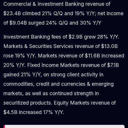
Commercial & Investment Banking revenue of
$23.4B climbed 21% Q/Q and 19% Y/Y; net income
of $9.04B surged 24% Q/Q and 30% Y/Y
Investment Banking fees of $2.9B grew 28% Y/Y.
Markets & Securities Services revenue of $13.0B
rose 19% Y/Y. Markets revenue of $11.6B increased
20% Y/Y. Fixed Income Markets revenue of $7.1B
gained 21% Y/Y, on strong client activity in
commodities, credit and currencies & emerging
markets, as well as continued strength in
securitized products. Equity Markets revenue of
$4.5B increased 17% Y/Y.