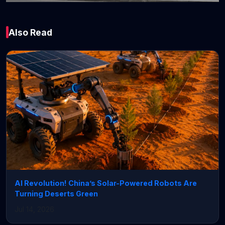
Global
Also Read
JPMorgan Chase Q1
earnings beat, but
NII outlook trimmed
April 14, 2026 • 4 min read
AI Revolution! China’s Solar-Powered Robots Are
Turning Deserts Green
Jul 14, 2026