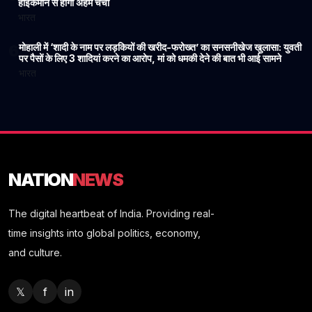
हाईकमान से होगी अहम चर्चा
भारत
मोहाली में ‘शादी के नाम पर लड़कियों की खरीद-फरोख्त’ का सनसनीखेज खुलासा: युवती
6
पर पैसों के लिए 3 शादियां करने का आरोप, मां को धमकी देने की बात भी आई सामने
भारत
NATION
NEWS
The digital heartbeat of India. Providing real-
time insights into global politics, economy,
and culture.
𝕏
f
in