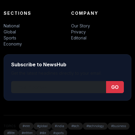
SECTIONS
COMPANY
National
Our Story
Global
Privacy
Sports
Editorial
Economy
Subscribe to NewsHub
Get the latest headlines directly to your email.
GO
TOPICS:
#भारत
#global
#india
#tech
#technology
#business
#विदेश
#मनोरंजन
#खेल
#sports