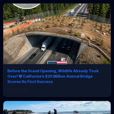
Before the Grand Opening, Wildlife Already Took
Over! 🦌 California’s $20 Million Animal Bridge
Scores Its First Success
Jul 14, 2026