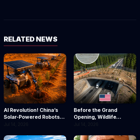
RELATED NEWS
AI Revolution! China’s
Before the Grand
Solar-Powered Robots
Opening, Wildlife
Are Turning Deserts
Already Took Over! 🦌
Jul 14, 2026
Jul 14, 2026
Green
California’s $20 Million
Animal Bridge Scores Its