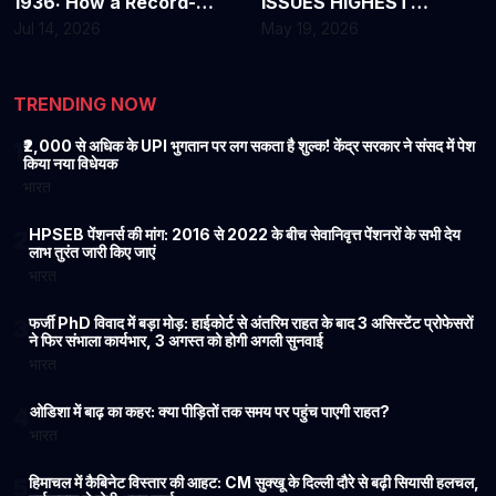
1936: How a Record-
ISSUES HIGHEST
Breaking Heat Wave
WARNING OVER DEADLY
Jul 14, 2026
May 19, 2026
Changed America
EBOLA OUTBREAK
Forever
TRENDING NOW
₹2,000 से अधिक के UPI भुगतान पर लग सकता है शुल्क! केंद्र सरकार ने संसद में पेश
1
किया नया विधेयक
भारत
HPSEB पेंशनर्स की मांग: 2016 से 2022 के बीच सेवानिवृत्त पेंशनरों के सभी देय
2
लाभ तुरंत जारी किए जाएं
भारत
फर्जी PhD विवाद में बड़ा मोड़: हाईकोर्ट से अंतरिम राहत के बाद 3 असिस्टेंट प्रोफेसरों
3
ने फिर संभाला कार्यभार, 3 अगस्त को होगी अगली सुनवाई
भारत
ओडिशा में बाढ़ का कहर: क्या पीड़ितों तक समय पर पहुंच पाएगी राहत?
4
भारत
हिमाचल में कैबिनेट विस्तार की आहट: CM सुक्खू के दिल्ली दौरे से बढ़ी सियासी हलचल,
5