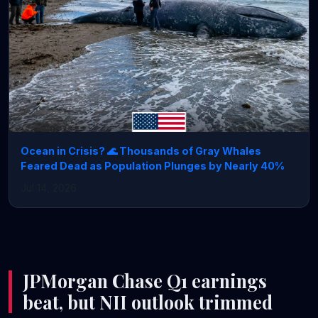
Ocean in Crisis? 🌊 Thousands of Gray Whales
Feared Dead as Population Plunges by Nearly 40%
Jul 14, 2026
JPMorgan Chase Q1 earnings
beat, but NII outlook trimmed