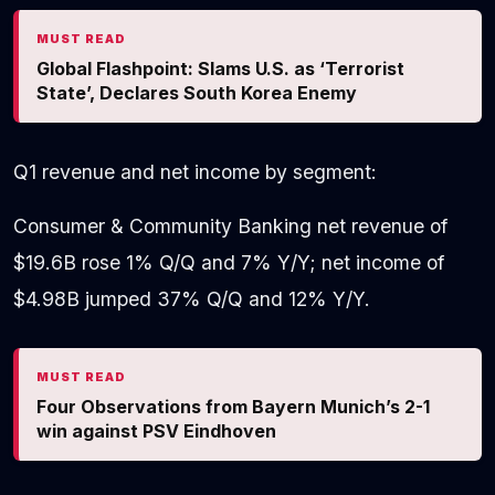
MUST READ
Global Flashpoint: Slams U.S. as ‘Terrorist
State’, Declares South Korea Enemy
Q1 revenue and net income by segment:
Consumer & Community Banking net revenue of
$19.6B rose 1% Q/Q and 7% Y/Y; net income of
$4.98B jumped 37% Q/Q and 12% Y/Y.
MUST READ
Four Observations from Bayern Munich’s 2-1
win against PSV Eindhoven