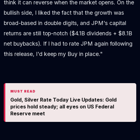
think it can reverse when the market opens. On the
bullish side, I liked the fact that the growth was
broad-based in double digits, and JPM's capital
returns are still top-notch ($4.1B dividends + $8.1B
net buybacks). If I had to rate JPM again following
this release, I'd keep my Buy in place."
MUST READ
Gold, Silver Rate Today Live Updates: Gold
prices hold steady; all eyes on US Federal
Reserve meet