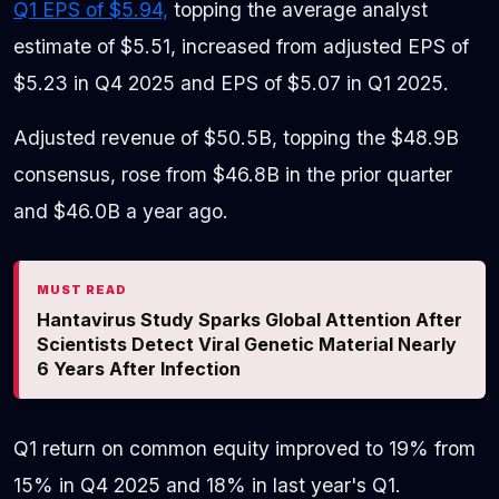
Q1 EPS of $5.94,
topping the average analyst
estimate of $5.51, increased from adjusted EPS of
$5.23 in Q4 2025 and EPS of $5.07 in Q1 2025.
Adjusted revenue of $50.5B, topping the $48.9B
consensus, rose from $46.8B in the prior quarter
and $46.0B a year ago.
MUST READ
Hantavirus Study Sparks Global Attention After
Scientists Detect Viral Genetic Material Nearly
6 Years After Infection
Q1 return on common equity improved to 19% from
15% in Q4 2025 and 18% in last year's Q1.