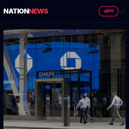
NATION
NEWS
🌙
अ
हिन्दी