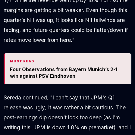
Y/Y while the revenue went up by 10% YoY, so the
margins are getting a bit weaker. Even though this
quarter’s NII was up, it looks like NII tailwinds are
fading, and future quarters could be flatter/down if
rates move lower from here."
MUST READ
Four Observations from Bayern Munich’s 2-1
win against PSV Eindhoven
Sereda continued, "I can't say that JPM's Q1
release was ugly; it was rather a bit cautious. The
post-earnings dip doesn't look too deep (as I'm
writing this, JPM is down 1.8% on premarket), and I