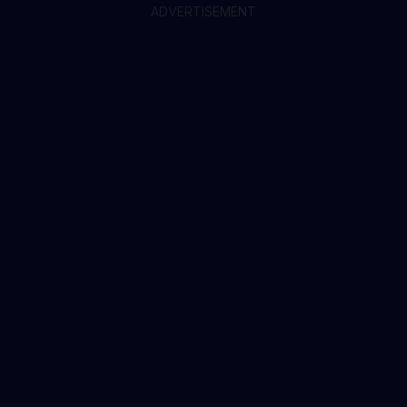
ADVERTISEMENT