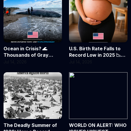
First Success
Ocean in Crisis? 🌊
U.S. Birth Rate Falls to
Thousands of Gray
Record Low in 2025 📉
Whales Feared Dead as
Fewer Babies, Delayed
Jul 14, 2026
Jul 14, 2026
Population Plunges by
Parenthood Reshape
Nearly 40%
America's Future
The Deadly Summer of
WORLD ON ALERT: WHO