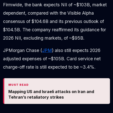
Firmwide, the bank expects NII of ~$103B, market
dependent, compared with the Visible Alpha
consensus of $104.6B and its previous outlook of
$104.5B. The company reaffirmed its guidance for
2026 NII, excluding markets, of ~$95B.
JPMorgan Chase (
JPM
) also still expects 2026
adjusted expenses of ~$105B. Card service net
charge-off rate is still expected to be ~3.4%.
MUST READ
Mapping US and Israeli attacks on Iran and
Tehran’s retaliatory strikes