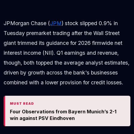
JPMorgan Chase (
JPM
) stock slipped 0.9% in
Tuesday premarket trading after the Wall Street
giant trimmed its guidance for 2026 firmwide net
interest income (NII). Q1 earnings and revenue,
though, both topped the average analyst estimates,
driven by growth across the bank's businesses
combined with a lower provision for credit losses.
MUST READ
Four Observations from Bayern Munich’s 2-1
win against PSV Eindhoven