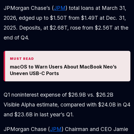
JPMorgan Chase’s (
JPM
) total loans at March 31,
2026, edged up to $1.50T from $1.49T at Dec. 31,
2025. Deposits, at $2.68T, rose from $2.56T at the
end of Q4.
MUST READ
macOS to Warn Users About MacBook Neo’s
Uneven USB-C Ports
Q1 noninterest expense of $26.9B vs. $26.2B
Visible Alpha estimate, compared with $24.0B in Q4
and $23.6B in last year’s Q1.
JPMorgan Chase (
JPM
) Chairman and CEO Jamie